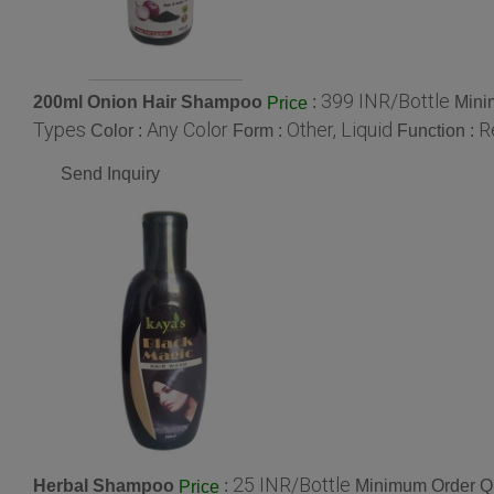
399 INR/Bottle
200ml Onion Hair Shampoo
:
Mini
Price
Types
Any Color
Other, Liquid
R
Color :
Form :
Function :
Send Inquiry
25 INR/Bottle
Herbal Shampoo
:
Minimum Order Qu
Price