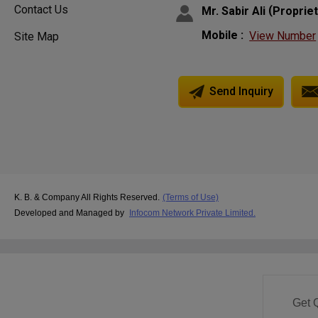
Contact Us
(
Mr. Sabir Ali
Proprie
Mobile :
View Number
Site Map
Send Inquiry
K. B. & Company All Rights Reserved.
(Terms of Use)
Developed and Managed by
Infocom Network Private Limited.
Get 