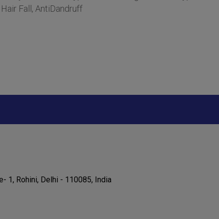
air Fall, AntiDandruff
e- 1, Rohini, Delhi - 110085, India