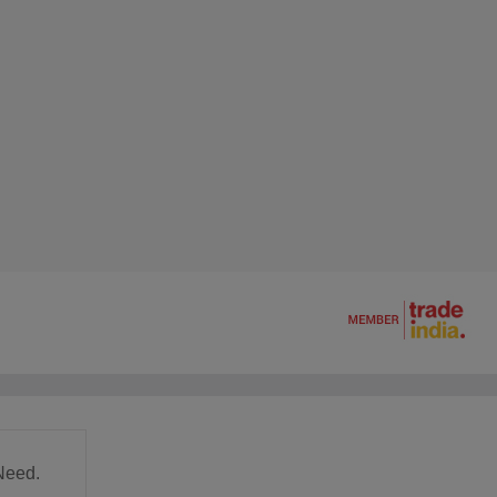
Need.