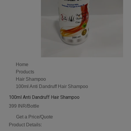
Home
Products
Hair Shampoo
100ml Anti Dandruff Hair Shampoo
100ml Anti Dandruff Hair Shampoo
399 INR/Bottle
Get a Price/Quote
Product Details: