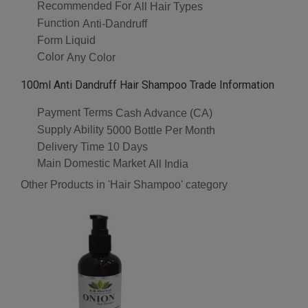
Recommended For
All Hair Types
Function
Anti-Dandruff
Form
Liquid
Color
Any Color
100ml Anti Dandruff Hair Shampoo Trade Information
Payment Terms
Cash Advance (CA)
Supply Ability
5000 Bottle Per Month
Delivery Time
10 Days
Main Domestic Market
All India
Other Products in 'Hair Shampoo' category