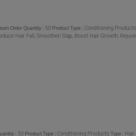
50
Conditioning Product
mum Order Quantity :
Product Type :
educe Hair Fall, Smoothen Slap, Boost Hair Growth, Rejuve
50
Conditioning Products
Hair
antity :
Product Type :
Type :