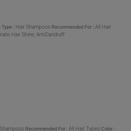
s
Hair Shampoos
All Hair
Type :
Recommended For :
nate Hair Shine, AntiDandruff
 Shampoos
All Hair Types
Recommended For :
Color :