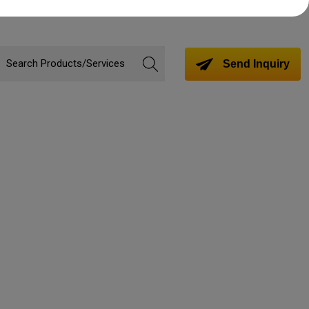
Send Inquiry