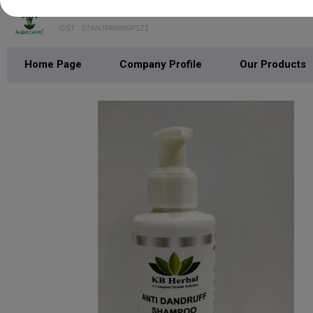
K. B. & Company
GST : 07ANJPA8889P1Z1
Home Page
Company Profile
Our Products