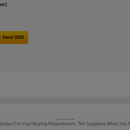
)
tor
Send SMS
RFQ Request For Quotation
Quotes For Your Buying Requirement. Tell Suppliers What You 