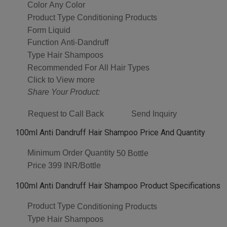
Color
Any Color
Product Type
Conditioning Products
Form
Liquid
Function
Anti-Dandruff
Type
Hair Shampoos
Recommended For
All Hair Types
Click to View more
Share Your Product:
Request to Call Back
Send Inquiry
100ml Anti Dandruff Hair Shampoo Price And Quantity
Minimum Order Quantity
50 Bottle
Price
399 INR/Bottle
100ml Anti Dandruff Hair Shampoo Product Specifications
Product Type
Conditioning Products
Type
Hair Shampoos