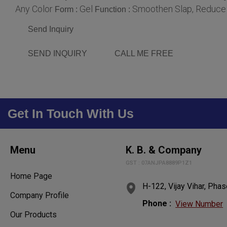
Any Color
Gel
Smoothen Slap, Reduce H
Form :
Function :
Send Inquiry
SEND INQUIRY
CALL ME FREE
Get In Touch With Us
Menu
K. B. & Company
GST : 07ANJPA8889P1Z1
Home Page
H-122, Vijay Vihar, Phas
Company Profile
Phone :
View Number
Our Products